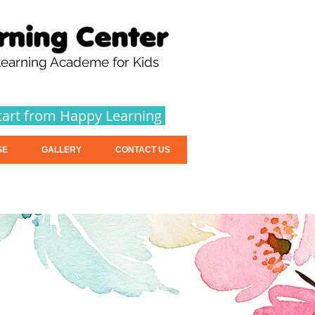
earning Academe for Kids
tart from Happy Learning
SE
GALLERY
CONTACT US