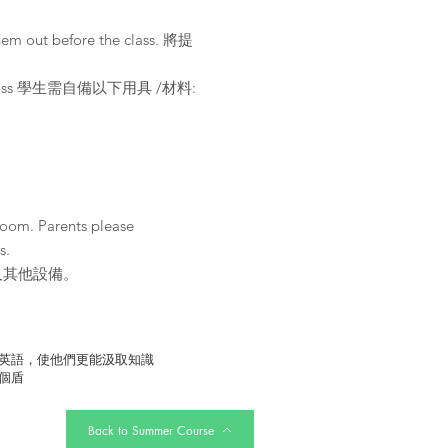
them out before the class. 將提
r the class 學生需自備以下用具 /材料:
Zoom. Parents please
s.
及其他設備。
英語，使他們更能汲取知識
個盾
Back to Summer Course