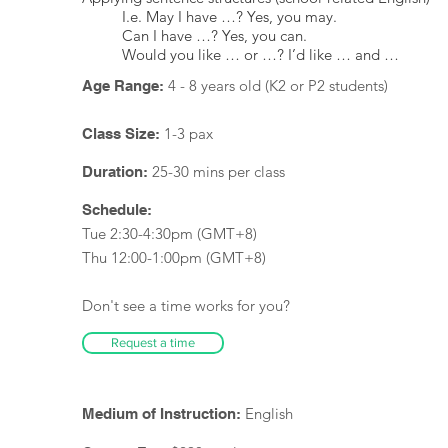
I.e. May I have …? Yes, you may.
Can I have …? Yes, you can.
Would you like … or …? I’d like … and …
4 - 8 years old (K2 or P2 students)
Age Range:
1-3 pax
Class Size:
25-30 mins per class
Duration:
Schedule:
Tue 2:30-4:30pm (GMT+8)
Thu 12:00-1:00pm (GMT+8)
Don't see a time works for you?
Request a time
English
Medium of Instruction: