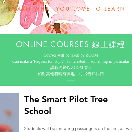
LEARN WHAT YOU LOVE TO LEARN
ONLINE COURSES 線上課程
Courses will be taken by ZOOM
Can make a 'Request for Topic' if interested in something in particular
​課程將於以ZOOM進行
如對其他範疇有興趣，可另告知我們
​——
The Smart Pilot Tree
School
Students will be imitating passengers on the aircraft whi