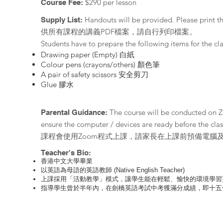
$290 per lesson
Course Fee:
Handouts will be provided. Please print 
Supply List:
供所有課程的講義PDF檔案，請自行列印檔案。
Students have to prepare the following items fo
Drawing paper (Empty) 白紙
Colour pens (crayons/others) 顏色筆
A pair of safety scissors 安全剪刀
Glue
​ 膠水
The course will be conducted on 
Parental Guidance:
ensure the computer / devices are ready before the clas
課程會使用Zoom程式上課，請家長在上課前預備電腦
Teacher's Bio:
香港中文大學畢業
以英語為母語的英語教師 (Native English Teacher)
上課採用「活動教學」模式，讓學生能在輕鬆、愉快的環境學習
指導學生曾於半年內，在劍橋英語考試中考獲滿分成績，即十五