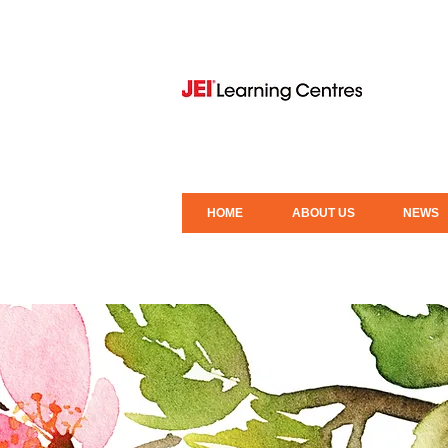
HOME
ABOUT US
NEWS