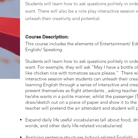
Students will learn how to ask questions politely in ord
want. There will also be a role play interactive session
unleash their creativity and potential.
Course Description:
This course includes the elements of Entertainment/ Edu
English/ Speaking.
Students will learn how to ask questions politely in ord
want. For example, they will ask “May I have a bottle of
like chicken rice with tomatoes sauce please.” There wil
interactive session when students can unleash their creat
learning English through a series of interactive and crea
present themselves as flight attendants , asking teache
he/she wants in a polite manner, whilst the passenger (T
draw/sketch out on a piece of paper and show it to the 
teacher will pretend the air attendant and student will 
Expand daily life useful vocabularies (all about food, dri
words, and other daily life-related vocabularies)
Applying sentence structures (school-related English)