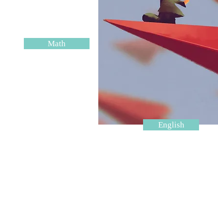
Math
English