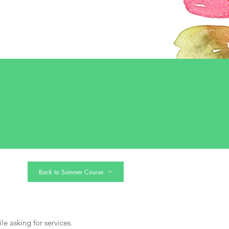
Back to Summer Course
le asking for services.