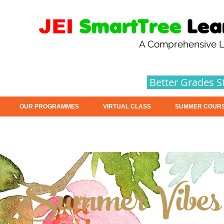
A Comprehensive L
Better Grades S
OUR PROGRAMMES
VIRTUAL CLASS
SUMMER COUR
Summer Vibes