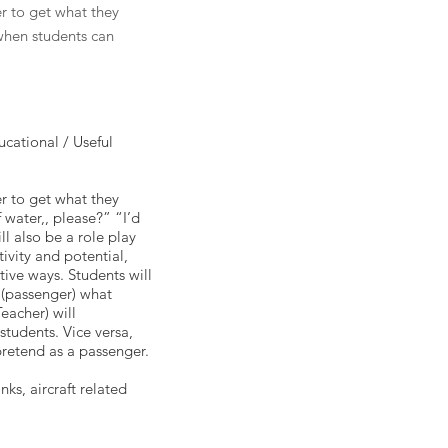
er to get what they
 when students can
cational / Useful
er to get what they
 water,, please?” “I’d
l also be a role play
ivity and potential,
tive ways. Students will
r (passenger) what
eacher) will
students. Vice versa,
pretend as a passenger.
nks, aircraft related