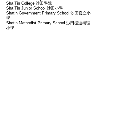
Sha Tin College 沙田學院
Sha Tin Junior School 沙田小學
Shatin Government Primary School 沙田官立小
學
Shatin Methodist Primary School 沙田循道衛理
小學
St. Margaret's Co-educational English
Secondary and Primary School 聖瑪加利男女英
文中小學
St. Paul's Convent School (Primary Section) 聖
保祿學校(小學部)
Stewards Pooi Kei School 培基小學
Tai Po Sam Yuk Secondary School 大埔三育中
學
Tak Sun Secondary School 德信中學
Tsung Tsin Primary School and Kindergarten 崇
真小學暨幼稚園
Victoria Shanghai Academy 滬江維多利亞學校
Yaumati Catholic Primary School（Hoi Wang
Road）油蔴地天主教小學(海泓
道)
​ Our Teachers
Our teachers are caring, passionate and
responsible. They all have excellent academic
background and are experienced in teaching,
which allow them to help students strengthen
their knowledge in different subjects and
enhance the effectiveness of learning.