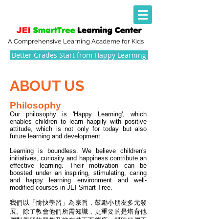
A Comprehensive Learning Academe for Kids
Better Grades Start from Happy Learning
ABOUT US
​Philosophy
Our philosophy is 'Happy Learning', which
enables children to learn happily with positive
attitude, which is not only for today but also
future learning and development.
Learning is boundless. We believe children's
initiatives, curiosity and happiness contribute an
effective learning. Their motivation can be
boosted under an inspiring, stimulating, caring
and happy learning environment and well-
modified courses in JEI Smart Tree.
我們以「愉快學習」為宗旨，鼓勵小朋友多元發
展。除了教會他們所需知識，更重要的是培育他