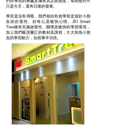
們對學習的興趣及擁有其正面態度，幫助他們不
只是今天，還有日後的發展。
學習是沒有局限。我們相信有效學習是源於小朋
友的自發性、好奇心及愉快心情。JEI Smart
Tree擁有充滿啟發性、關懷及愉快的學習環境，
加上我們嚴謹審訂的教材及課程，大大加強小朋
友的學習動力，自然事半功倍。