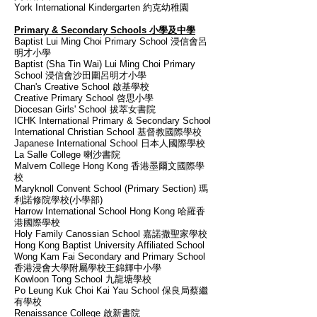
York International Kindergarten 約克幼稚園
Primary & Secondary Schools 小學及中學
Baptist Lui Ming Choi Primary School 浸信會呂
明才小學
Baptist (Sha Tin Wai) Lui Ming Choi Primary
School 浸信會沙田圍呂明才小學
Chan's Creative School 啟基學校
Creative Primary School 啓思小學
Diocesan Girls' School 拔萃女書院
ICHK International Primary & Secondary School
International Christian School 基督教國際學校
Japanese International School 日本人國際學校
La Salle College 喇沙書院
Malvern College Hong Kong 香港墨爾文國際學
校
Maryknoll Convent School (Primary Section) 瑪
利諾修院學校(小學部)
Harrow International School Hong Kong 哈羅香
港國際學校
Holy Family Canossian School 嘉諾撒聖家學校
Hong Kong Baptist University Affiliated School
Wong Kam Fai Secondary and Primary School
香港浸會大學附屬學校王錦輝中小學
Kowloon Tong School 九龍塘學校
Po Leung Kuk Choi Kai Yau School 保良局蔡繼
有學校
Renaissance College 啟新書院