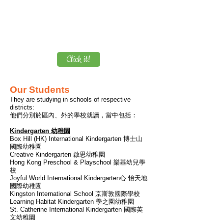
launched during School Term 2025-26.
$2,730
You can save up to
, while
average monthly school fee per course
$698 ONLY
is up to
!
Please click below for details.
Click it!
Our Students
They are studying in schools of respective
districts:
他們分別於區內、外的學校就讀，當中包括：
Kindergarten 幼稚園
Box Hill (HK) International Kindergarten 博士山
國際幼稚園
Creative Kindergarten 啟思幼稚園
Hong Kong Preschool & Playschool 樂基幼兒學
校
​Joyful World International Kindergarten心 怡天地
國際幼稚園
Kingston International School 京斯敦國際學校
Learning Habitat Kindergarten
學之園幼稚園
St. Catherine International Kindergarten 國際英
文幼稚園