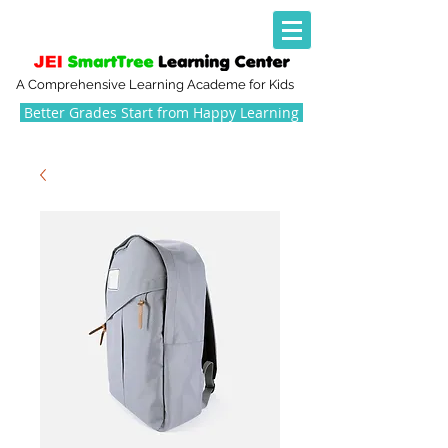
A Comprehensive Learning Academe for Kids
Better Grades Start from Happy Learning