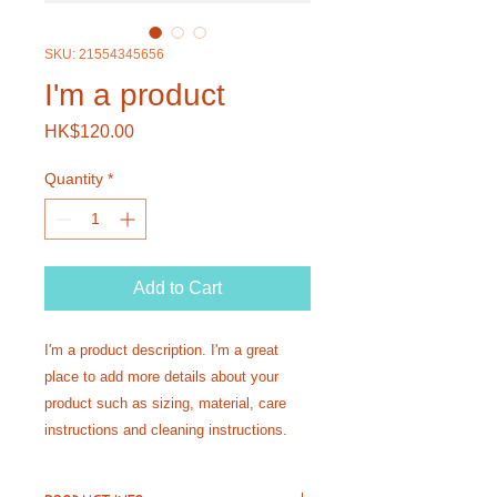
SKU: 21554345656
I'm a product
Price
HK$120.00
Quantity
*
Add to Cart
I'm a product description. I'm a great 
place to add more details about your 
product such as sizing, material, care 
instructions and cleaning instructions.