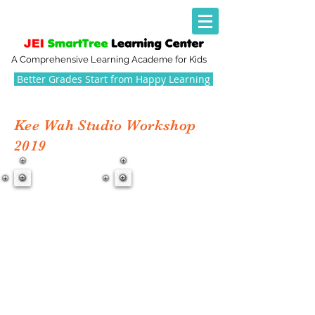
A Comprehensive Learning Academe for Kids
Better Grades Start from Happy Learning
Kee Wah Studio Workshop
2019