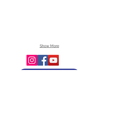
Show More
Terms and Conditions
Copyright © 2025 by Smart Tree Learning
Center Limited. All rights reserved.