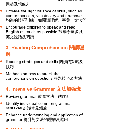
興趣及想像力
Provide the right balance of skills, such as
comprehension, vocabulary and grammar
均衡的技巧訓練，如閱讀理解、字彙、文法等
Encourage children to speak and read
English as much as possible 鼓勵學童多以
英文說話及閱讀
3. Reading Comprehension 閱讀理
解
Reading strategies and skills 閱讀的策略及
技巧
Methods on how to attack the
comprehension questions 答題技巧及方法
4. Intensive Grammar 文法加強班
Review grammar 改進文法上的弱點
Identify individual common grammar
mistakes 辨識常見錯處
Enhance understanding and application of
grammar 提升對文法的理解及運用