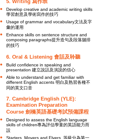
5. Writing 寫作班
Develop creative and academic writing skills
學習創意及學術寫作的技巧
Usage of grammar and vocabulary文法及字
彙的運用
Enhance skills on sentence structure and
composing paragraphs提升造句及段落舖排
的技巧
6. Oral & Listening 會話及聆聽
Build confidence in speaking and
presentation 建立說話及演說的信心
Able to understand and get familiar with
different English accents 明白及熟習各種不
同的英文口音
7. Cambridge English (YLE):
Examination Preparation
Course 劍橋英語基礎考試預備課程
Designed to assess the English language
skills of children專為評估學童的英語能力而
設
Starters, Movers and Flyers
等級分為第一