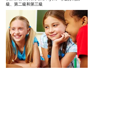
級、第二級和第三級
"One language sets
you in a corridor for
life. Two languages
open every door along
the way."
- Frank Smith