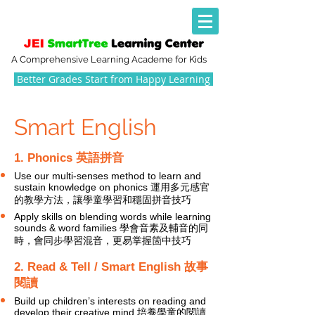
A Comprehensive Learning Academe for Kids
Better Grades Start from Happy Learning
Smart English
1. Phonics 英語拼音
Use our multi-senses method to learn and
sustain knowledge on phonics 運用多元感官
的教學方法，讓學童學習和穩固拼音技巧
Apply skills on blending words while learning
sounds & word families 學會音素及輔音的同
時，會同步學習混音，更易掌握箇中技巧
2. Read & Tell / Smart English 故事
閱讀
Build up children’s interests on reading and
develop their creative mind 培養學童的閱讀