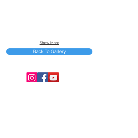
Show More
Back To Gallery
Terms and Conditions
Copyright © 2025 by Smart Tree Learning
Center Limited. All rights reserved.