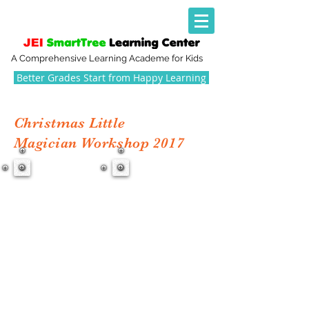
A Comprehensive Learning Academe for Kids
Better Grades Start from Happy Learning
Christmas Little
Magician Workshop 2017