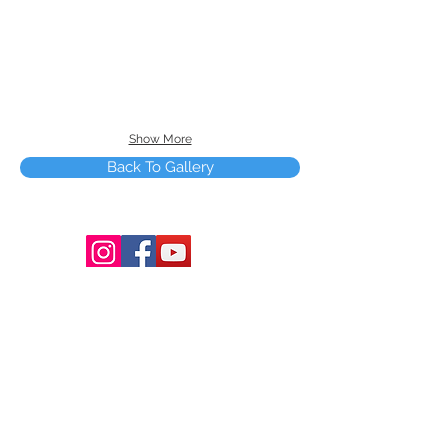
Show More
Back To Gallery
Terms and Conditions
Copyright © 2025 by Smart Tree Learning
Center Limited. All rights reserved.