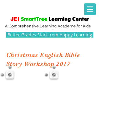
A Comprehensive Learning Academe for Kids
Better Grades Start from Happy Learning
Christmas English Bible
Story Workshop 2017