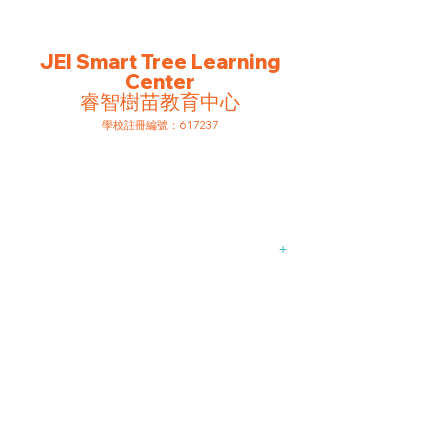
EXTRAORDINARY
IN STUDENTS
JEI Smart Tree Learning
Center
睿智樹苗教育中心
​學校註冊編號：617237
Comprehensive
Learning
Programmes
+
Academic
Support from Pre-
schoolers to
Primary School
Students