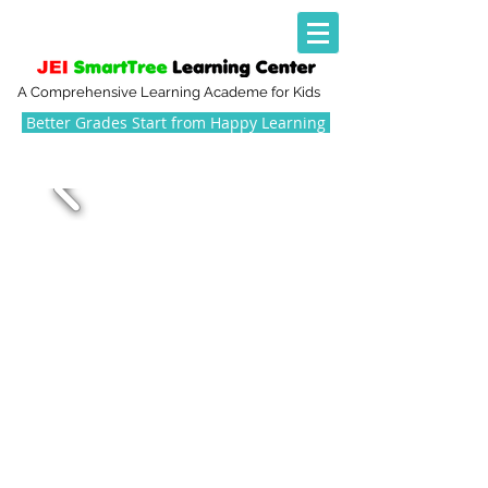
A Comprehensive Learning Academe for Kids
Better Grades Start from Happy Learning
NURTURING AND
INSPIRING THE