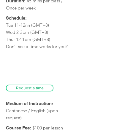
45 mins per class /
Duration:
Once per week
Schedule:
Tue 11-12nn (GMT+8)
Wed 2-3pm (GMT+8)
Thur 12-1pm (GMT+8)
Don't see a time works for you?
Request a time
Medium of Instruction:
Cantonese / English (upon
request)
$100 per lesson
Course Fee: