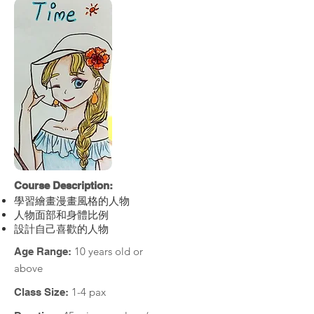
Course Description:
學習繪畫漫畫風格的人物
人物面部和身體比例
設計自己喜歡的人物
10 years old or
Age Range:
above
1-4 pax
Class Size: