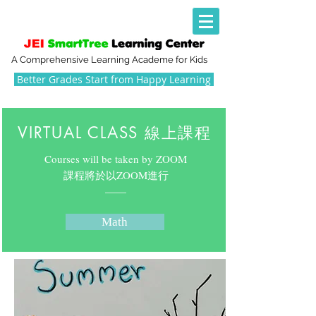
A Comprehensive Learning Academe for Kids
Better Grades Start from Happy Learning
VIRTUAL CLASS 線上課程
Courses will be taken by ZOOM
​課程將於以ZOOM進行
​——
Math