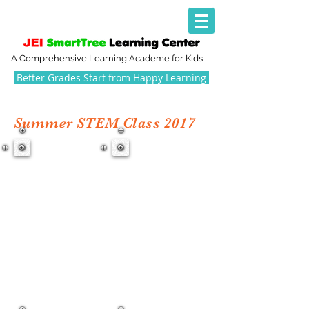
A Comprehensive Learning Academe for Kids
Better Grades Start from Happy Learning
Summer STEM Class 2017