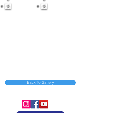
Back To Gallery