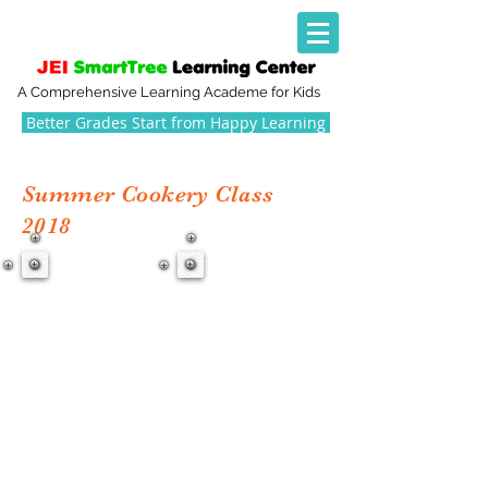
A Comprehensive Learning Academe for Kids
Better Grades Start from Happy Learning
Summer Cookery Class
2018