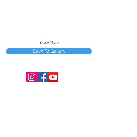
Show More
Back To Gallery
Terms and Conditions
Copyright © 2025 by Smart Tree Learning
Center Limited. All rights reserved.