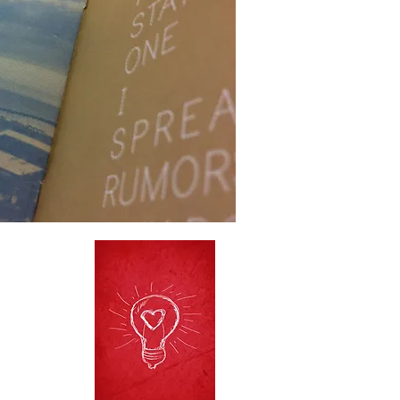
o
t
he