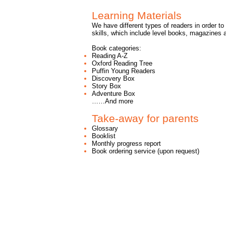
Learning Materials
We have different types of readers in order to 
skills, which include level books, magazines a
Book categories:
Reading A-Z
Oxford Reading Tree
Puffin Young Readers
Discovery Box
Story Box
Adventure Box
……And more
Take-away for parents
Glossary
Booklist
Monthly progress report
Book ordering service (upon request)