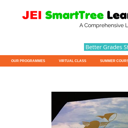
A Comprehensive L
Better Grades S
OUR PROGRAMMES
VIRTUAL CLASS
SUMMER COUR