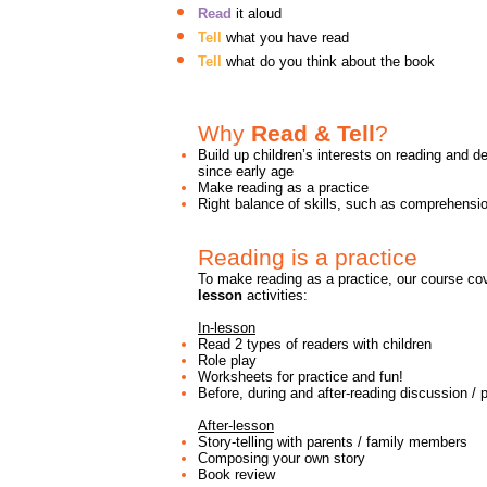
Read
it aloud
Tell
what you have read
Tell
what do you think about the book
Why
Read & Tell
?
Build up children’s interests on reading and de
since early age
Make reading as a practice
Right balance of skills, such as comprehens
Reading is a practice
To make reading as a practice, our course c
lesson
activities:
In-lesson
Read 2 types of readers with children
Role play
Worksheets for practice and fun!
Before, during and after-reading discussion / 
After-lesson
Story-telling with parents / family members
Composing your own story
Book review