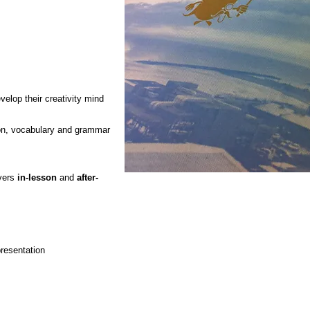
velop their creativity mind
ion, vocabulary and grammar
overs
in-lesson
and
after-
" Reading is t
the mind wha
presentation
exervise is to t