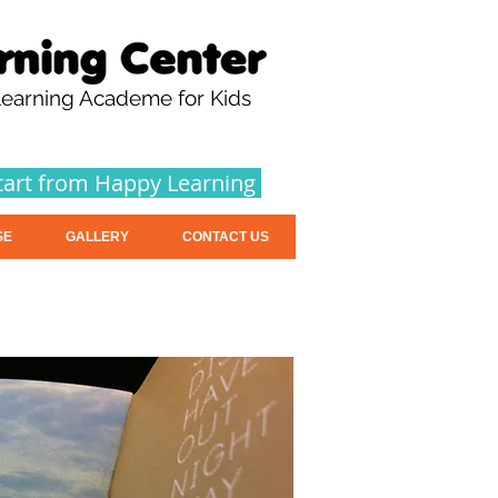
earning Academe for Kids
tart from Happy Learning
SE
GALLERY
CONTACT US