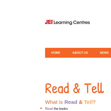
HOME
ABOUT US
NEWS
Read & Tell
What is
Read
&
Tell
?
Read
the books