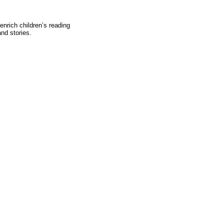
body."
-Joseph Addis
enrich children’s reading
nd stories.