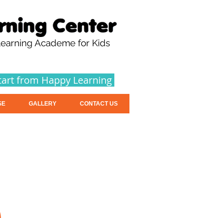
earning Academe for Kids
tart from Happy Learning
SE
GALLERY
CONTACT US
n