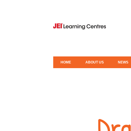
HOME
ABOUT US
NEWS
Dra