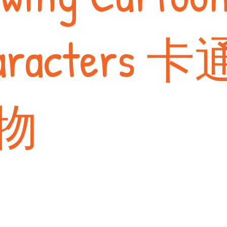
aracters 卡
物