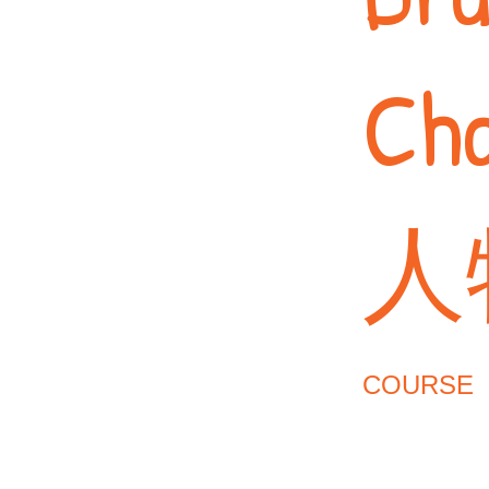
Ch
人
COURSE