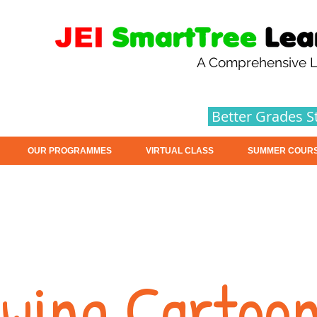
A Comprehensive L
Better Grades S
OUR PROGRAMMES
VIRTUAL CLASS
SUMMER COUR
wing Cartoo