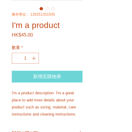
庫存單位： 126351351935
I'm a product
HK$45.00
價
格
數量
*
新增至購物車
I'm a product description. I'm a great 
place to add more details about your 
product such as sizing, material, care 
instructions and cleaning instructions.