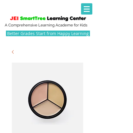
A Comprehensive Learning Academe for Kids
Better Grades Start from Happy Learning