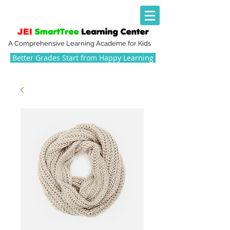
A Comprehensive Learning Academe for Kids
Better Grades Start from Happy Learning