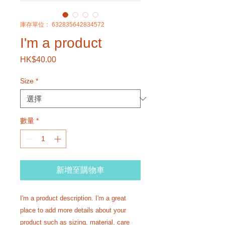
庫存單位： 632835642834572
I'm a product
HK$40.00
價
格
Size
*
數量
*
新增至購物車
I'm a product description. I'm a great 
place to add more details about your 
product such as sizing, material, care 