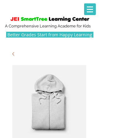
A Comprehensive Learning Academe for Kids
Better Grades Start from Happy Learning