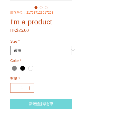
庫存單位： 217537123517253
I'm a product
HK$25.00
價
格
Size
*
Color
*
數量
*
新增至購物車