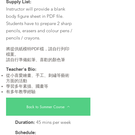
Supply List:
Instructor will provide a blank
body figure sheet in PDF file.
Students have to prepare 2 sharp
pencils, erasers and colour pens /
pencils / crayons.
將提供紙模特PDF檔，請自行列印
檔案。
請自行準備鉛筆、喜歡的顏色筆
Teacher's Bio:
從小喜愛繪畫、手工、刺繡等藝術
方面的活動
學習多年素描、國畫等
有多年教學經驗
Back to Summer Course
45 mins per week
Duration:
Schedule: