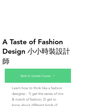
A Taste of Fashion
Design 小小時裝設計
師
Back to Summer Course
Learn how to think like a fashion
designer - 1) get the sense of mix
& match of fashion; 2) get to
know about different kinds of