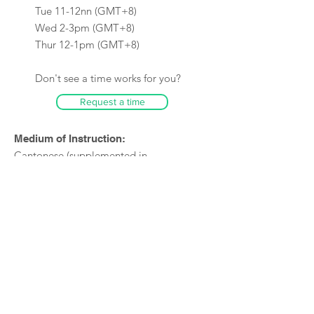
Tue 11-12nn (GMT+8)
Wed 2-3pm (GMT+8)
Thur 12-1pm (GMT+8)
Don't see a time works for you?
Request a time
Medium of Instruction:
Cantonese (supplemented in
English)