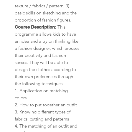
texture / fabrics / pattern; 3)
basic skills on sketching and the
proportion of fashion figures.
This
Course Description:
programme allows kids to have
an idea and a try on thinking like
a fashion designer, which arouses
their creativity and fashion
senses. They will be able to
design the clothes according to
their own preferences through
the following techniques:-
1. Application on matching
colors
2. How to put together an outfit
3. Knowing different types of
fabrics, cutting and patterns
4. The matching of an outfit and