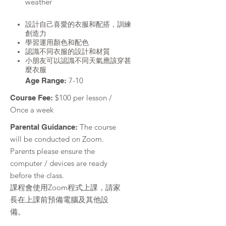
weather
設計自己喜愛的衣服和配搭，訓練
創造力
學習運用顏色和配色
認識不同衣服的設計和材質
小朋友可以認識不同天氣應該穿甚
麼衣服
7-10
Age Range:
$100 per lesson /
Course Fee:
Once a week
The course
Parental Guidance:
will be conducted on Zoom.
Parents please ensure the
computer / devices are ready
before the class.
課程會使用Zoom程式上課，請家
長在上課前預備電腦及其他設
備。