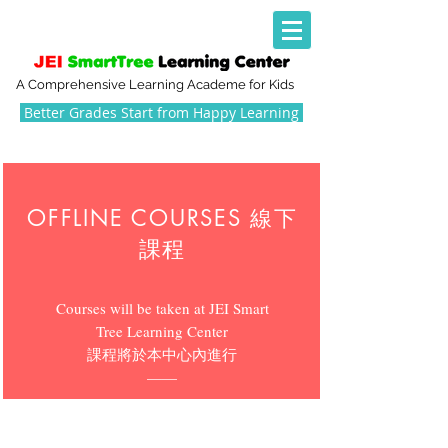
A Comprehensive Learning Academe for Kids
Better Grades Start from Happy Learning
OFFLINE COURSES 線下
課程
Courses will be taken at JEI Smart
Tree Learning Center
​課程將於本中心內進行
​——