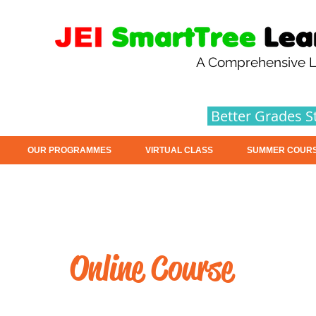
A Comprehensive L
Better Grades S
OUR PROGRAMMES
VIRTUAL CLASS
SUMMER COUR
Online Course