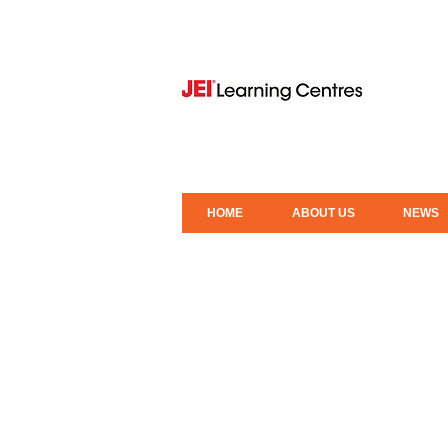
HOME
ABOUT US
NEWS