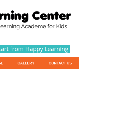
earning Academe for Kids
tart from Happy Learning
SE
GALLERY
CONTACT US