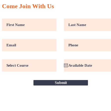
Come Join With Us
Submit