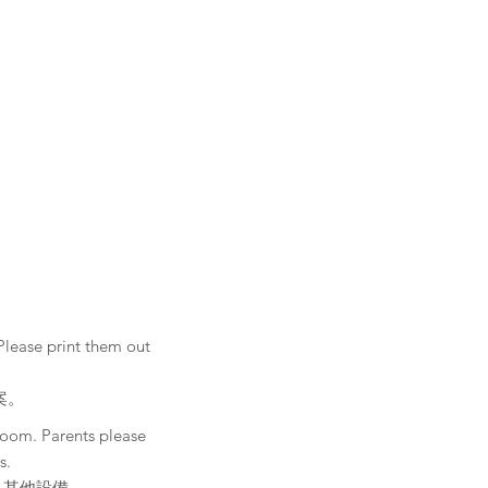
Please print them out
案。
Zoom. Parents please
s.
及其他設備。