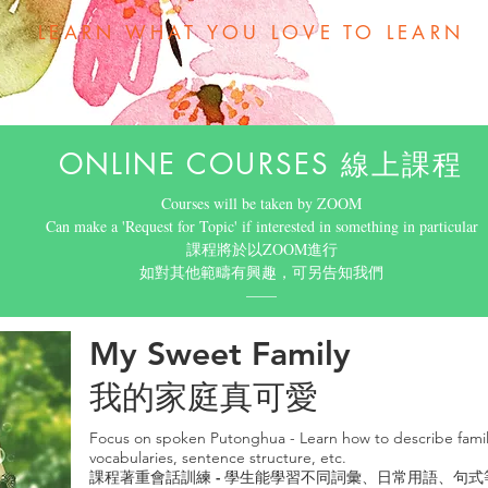
LEARN WHAT YOU LOVE TO LEARN
ONLINE COURSES 線上課程
Courses will be taken by ZOOM
Can make a 'Request for Topic' if interested in something in particular
​課程將於以ZOOM進行
如對其他範疇有興趣，可另告知我們
​——
My Sweet Family
我的家庭真可愛
Focus on spoken Putonghua - Learn how to describe fami
vocabularies, sentence structure, etc.
課程著重會話訓練 - 學生能學習不同詞彙、日常用語、句