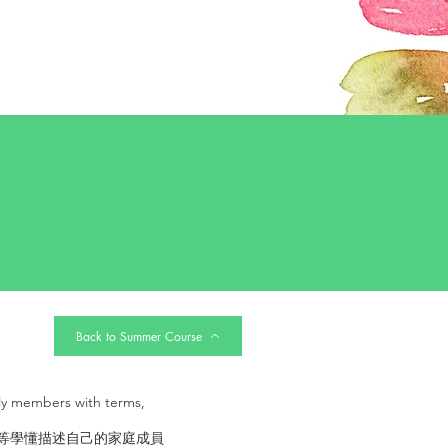
Back to Summer Course
ly members with terms,
式等學懂描述自己的家庭成員