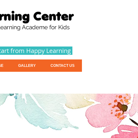
earning Academe for Kids
tart from Happy Learning
SE
GALLERY
CONTACT US