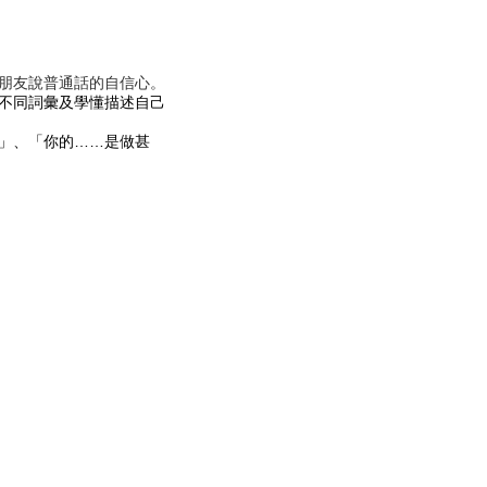
朋友說普通話的自信心。
不同詞彙及學懂描述自己
」、「你的……是做甚