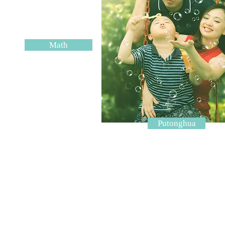
Math
Putonghua