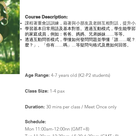
Course Description:
課程著重會話訓練，藉著與小朋友及老師互相對話，提升小
學習基本日常用語及基本對答。透過互動模式，學生能學習
的家庭成員，例如：爸爸、媽媽、兄弟姊妹……等等。
透過互動問答模式，學懂如何發問問題並學懂「誰……呢？
麼？」、「你有……嗎」…等疑問句格式及應如何回答。
4-7 years old (K2-P2 students)
Age Range:
1-4 pax
Class Size:
30 mins per class / Meet Once only
Duration:
Schedule:
Mon 11:00am-12:00nn (GMT+8)