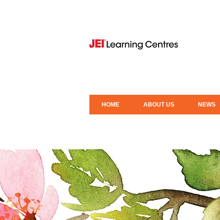
HOME
ABOUT US
NEWS