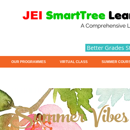
A Comprehensive L
Better Grades S
OUR PROGRAMMES
VIRTUAL CLASS
SUMMER COUR
Summer Vibes