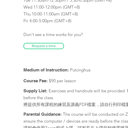
Tue 11:30am-12:30pm / 5:30-6:30pm (GMT+8)
Wed 11:00-12:00pm (GMT+8)
Thu 10:00-11:00am (GMT+8)
Fri 4:00-5:00pm (GMT+8)
Don't see a time works for you?
Request a time
Putonghua
Medium of Instruction:
$90 per lesson
Course Fee:
Exercises and handouts will be provided. 
Supply List:
before the class.
將提供所有課程的練習及講義PDF檔案，請自行列印檔
The course will be conducted on 
Parental Guidance:
ensure the computer / devices are ready before the clas
課程會使用Zoom程式上課，請家長在上課前預備電腦