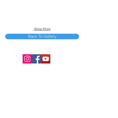
Show More
Back To Gallery
Terms and Conditions
Copyright © 2025 by Smart Tree Learning
Center Limited. All rights reserved.