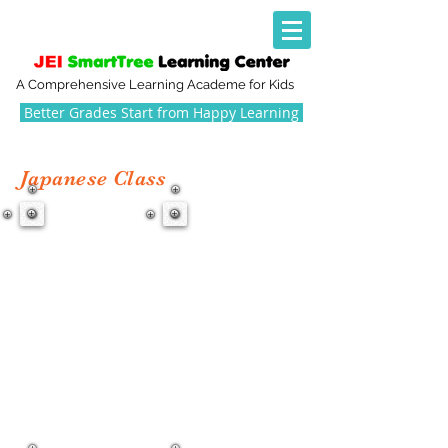
A Comprehensive Learning Academe for Kids
Better Grades Start from Happy Learning
Japanese Class